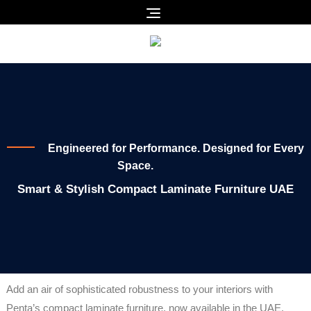
Engineered for Performance. Designed for Every
Space.
Smart & Stylish Compact Laminate Furniture UAE
Add an air of sophisticated robustness to your interiors with
Penta’s compact laminate furniture, now available in the UAE.