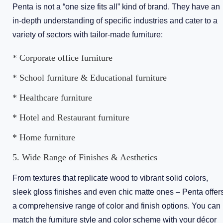
Penta is not a “one size fits all” kind of brand. They have an
in-depth understanding of specific industries and cater to a
variety of sectors with tailor-made furniture:
* Corporate office furniture
* School furniture & Educational furniture
* Healthcare furniture
* Hotel and Restaurant furniture
* Home furniture
5. Wide Range of Finishes & Aesthetics
From textures that replicate wood to vibrant solid colors,
sleek gloss finishes and even chic matte ones – Penta offer
a comprehensive range of color and finish options. You can
match the furniture style and color scheme with your décor