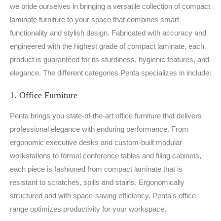
we pride ourselves in bringing a versatile collection of compact
laminate furniture to your space that combines smart
functionality and stylish design. Fabricated with accuracy and
engineered with the highest grade of compact laminate, each
product is guaranteed for its sturdiness, hygienic features, and
elegance. The different categories Penta specializes in include:
1. Office Furniture
Penta brings you state-of-the-art office furniture that delivers
professional elegance with enduring performance. From
ergonomic executive desks and custom-built modular
workstations to formal conference tables and filing cabinets,
each piece is fashioned from compact laminate that is
resistant to scratches, spills and stains. Ergonomically
structured and with space-saving efficiency, Penta’s office
range optimizes productivity for your workspace.