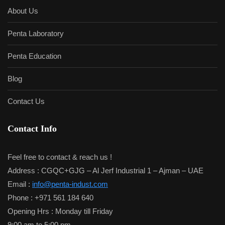
About Us
Penta Laboratory
Penta Education
Blog
Contact Us
Contact Info
Feel free to contact & reach us !
Address : CGQC+GJG – Al Jerf Industrial 1 – Ajman – UAE
Email :
info@penta-indust.com
Phone : +971 561 184 640
Opening Hrs : Monday till Friday
9:00 am to 5:00 pm