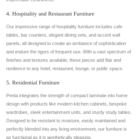
4. Hospitality and Restaurant Furniture
Our impressive range of hospitality furniture includes cafe
tables, bar counters, elegant dining sets, and accent wall
panels, all designed to create an ambiance of sophistication
and endure the rigors of frequent use. With a vast spectrum of
finishes and textures available, these pieces add flair and
resilience to any hotel, restaurant, lounge, or public space.
5. Residential Furniture
Penta integrates the strength of compact laminate into home
design with products like modern kitchen cabinets, bespoke
wardrobes, sleek entertainment units, and sturdy study tables.
Designed to be resistant to moisture, easily maintained and
perfectly blended into any living environment, our furniture is
as functional as it is aesthetically pleasing.