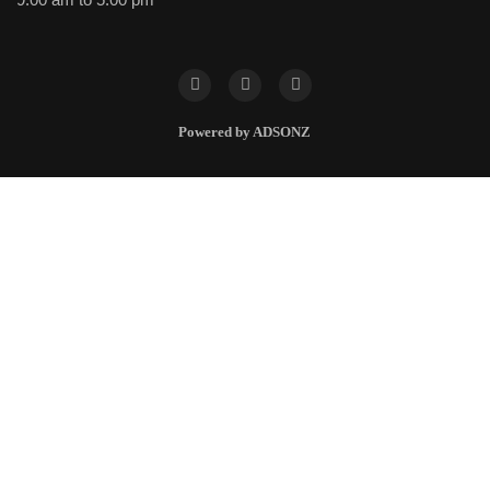
Powered by ADSONZ