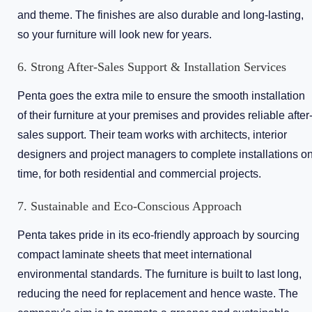
and theme. The finishes are also durable and long-lasting,
so your furniture will look new for years.
6. Strong After-Sales Support & Installation Services
Penta goes the extra mile to ensure the smooth installation
of their furniture at your premises and provides reliable after
sales support. Their team works with architects, interior
designers and project managers to complete installations o
time, for both residential and commercial projects.
7. Sustainable and Eco-Conscious Approach
Penta takes pride in its eco-friendly approach by sourcing
compact laminate sheets that meet international
environmental standards. The furniture is built to last long,
reducing the need for replacement and hence waste. The