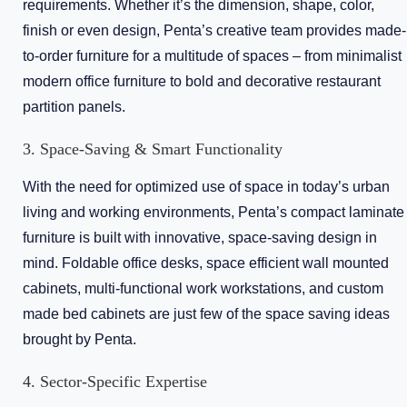
requirements. Whether it’s the dimension, shape, color,
finish or even design, Penta’s creative team provides made-
to-order furniture for a multitude of spaces – from minimalist
modern office furniture to bold and decorative restaurant
partition panels.
3. Space-Saving & Smart Functionality
With the need for optimized use of space in today’s urban
living and working environments, Penta’s compact laminate
furniture is built with innovative, space-saving design in
mind. Foldable office desks, space efficient wall mounted
cabinets, multi-functional work workstations, and custom
made bed cabinets are just few of the space saving ideas
brought by Penta.
4. Sector-Specific Expertise