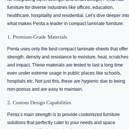
furniture for diverse industries like offices, education,
healthcare, hospitality and residential. Let’s dive deeper int
what makes Penta a leader in compact laminate furniture:
1. Premium-Grade Materials
Penta uses only the best compact laminate sheets that offer
strength, density and resistance to moisture, heat, scratches
and impact. These materials are tested to last a long time
even under extreme usage in public places like schools,
hospitals etc. Not just this, these are hygienic due to being
non-porous and are easy to maintain.
2. Custom Design Capabilities
Penta’s main strength is to provide customized furniture
solutions that perfectly cater to your needs and space