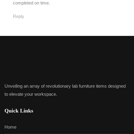
completed on time.
Reply
Unveiling an array of revolutionary lab furniture items designed
to elevate your workspace.
Quick Links
Home