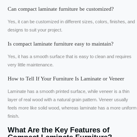
Can compact laminate furniture be customized?
Yes, it can be customized in different sizes, colors, finishes, and
designs to suit your project.
Is compact laminate furniture easy to maintain?
Yes, it has a smooth surface that is easy to clean and requires
very little maintenance.
How to Tell If Your Furniture Is Laminate or Veneer
Laminate has a smooth printed surface, while veneer is a thin
layer of real wood with a natural grain pattern. Veneer usually
feels more like solid wood, whereas laminate has a more uniform
finish.
What Are the Key Features of