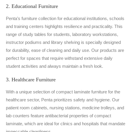
2. Educational Furniture
Penta’s furniture collection for educational institutions, schools
and training centers highlights resilience and practicality. This
range of study tables for students, laboratory workstations,
instructor podiums and library shelving is specially designed
for durability, ease of cleaning and daily use. Our products are
perfect for spaces that require withstand extensive daily
student activities and always maintain a fresh look.
3. Healthcare Furniture
With a unique selection of compact laminate furniture for the
healthcare sector, Penta prioritizes safety and hygiene. Our
patient room cabinets, nursing stations, medicine trolleys, and
lab counters feature antibacterial properties of compact
laminate, which are ideal for clinics and hospitals that mandate
impeccable cleanliness.