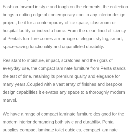
Fashion-forward in style and tough on the elements, the collection
brings a cutting edge of contemporary cool to any interior design
project, be it for a contemporary office space, classroom or
hospital facility or indeed a home. From the clean-lined efficiency
of Penta’s furniture comes a marriage of elegant styling, smart,
space-saving functionality and unparalleled durability.
Resistant to moisture, impact, scratches and the rigors of
everyday use, the compact laminate furniture from Penta stands
the test of time, retaining its premium quality and elegance for
many years.Coupled with a vast array of finishes and bespoke
design capabilities it elevates any space to a thoroughly modern
marvel.
We have a range of compact laminate furniture designed for the
modern interior demanding both style and durability. Penta
supplies compact laminate toilet cubicles, compact laminate