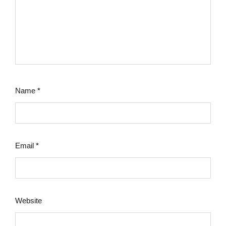
Name
*
Email
*
Website