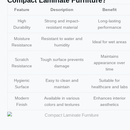
Compact Laminate Furniture?
Feature
Description
Benefit
High
Strong and impact-
Long-lasting
Durability
resistant material
performance
Moisture
Resistant to water and
Ideal for wet areas
Resistance
humidity
Maintains
Scratch
Tough surface prevents
appearance over
Resistance
damage
time
Hygienic
Easy to clean and
Suitable for
Surface
maintain
healthcare and labs
Modern
Available in various
Enhances interior
Finish
colors and textures
aesthetics