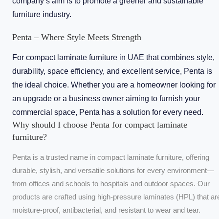
company’s aim is to promote a greener and sustainable
furniture industry.
Penta – Where Style Meets Strength
For compact laminate furniture in UAE that combines style,
durability, space efficiency, and excellent service, Penta is
the ideal choice. Whether you are a homeowner looking for
an upgrade or a business owner aiming to furnish your
commercial space, Penta has a solution for every need.
Why should I choose Penta for compact laminate
furniture?
Penta is a trusted name in compact laminate furniture, offering
durable, stylish, and versatile solutions for every environment—
from offices and schools to hospitals and outdoor spaces. Our
products are crafted using high-pressure laminates (HPL) that ar
moisture-proof, antibacterial, and resistant to wear and tear.