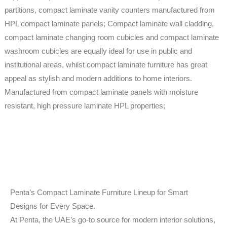
partitions, compact laminate vanity counters manufactured from
HPL compact laminate panels; Compact laminate wall cladding,
compact laminate changing room cubicles and compact laminate
washroom cubicles are equally ideal for use in public and
institutional areas, whilst compact laminate furniture has great
appeal as stylish and modern additions to home interiors.
Manufactured from compact laminate panels with moisture
resistant, high pressure laminate HPL properties;
Penta’s Compact Laminate Furniture Lineup for Smart
Designs for Every Space.
At Penta, the UAE’s go-to source for modern interior solutions,