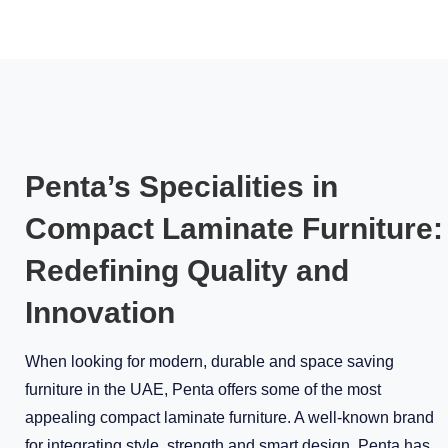
Penta’s Specialities in
Compact Laminate Furniture:
Redefining Quality and
Innovation
When looking for modern, durable and space saving
furniture in the UAE, Penta offers some of the most
appealing compact laminate furniture. A well-known brand
for integrating style, strength and smart design, Penta has