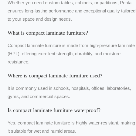
Whether you need custom tables, cabinets, or partitions, Penta
ensures long-lasting performance and exceptional quality tailored
to your space and design needs.
What is compact laminate furniture?
Compact laminate furniture is made from high-pressure laminate
(HPL), offering excellent strength, durability, and moisture
resistance.
Where is compact laminate furniture used?
It is commonly used in schools, hospitals, offices, laboratories,
gyms, and commercial spaces.
Is compact laminate furniture waterproof?
Yes, compact laminate furniture is highly water-resistant, making
it suitable for wet and humid areas.