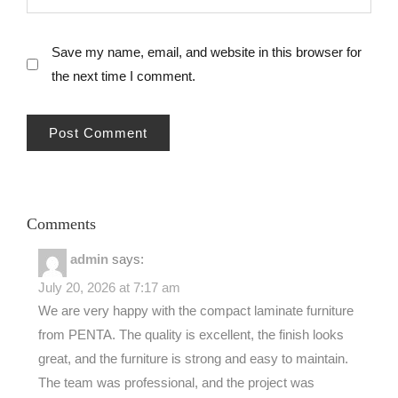
Save my name, email, and website in this browser for
the next time I comment.
Comments
admin
says:
July 20, 2026 at 7:17 am
We are very happy with the compact laminate furniture
from PENTA. The quality is excellent, the finish looks
great, and the furniture is strong and easy to maintain.
The team was professional, and the project was