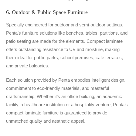
6. Outdoor & Public Space Furniture
Specially engineered for outdoor and semi-outdoor settings,
Penta’s furniture solutions like benches, tables, partitions, and
patio seating are made for the elements. Compact laminate
offers outstanding resistance to UV and moisture, making
them ideal for public parks, school premises, cafe terraces,
and private balconies.
Each solution provided by Penta embodies intelligent design,
commitment to eco-friendly materials, and masterful
craftsmanship. Whether it’s an office building, an academic
facility, a healthcare institution or a hospitality venture, Penta’s
compact laminate furniture is guaranteed to provide
unmatched quality and aesthetic appeal.