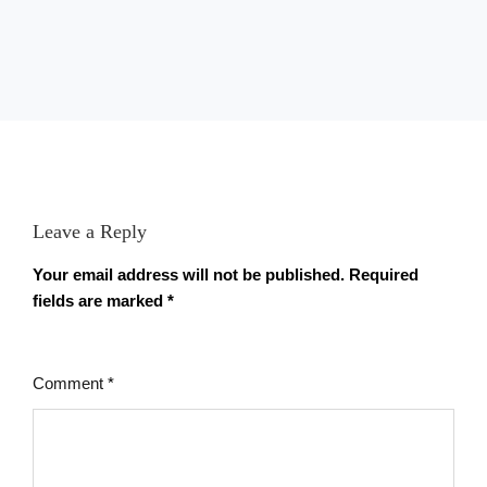
Leave a Reply
Your email address will not be published.
Required
fields are marked
*
Comment
*