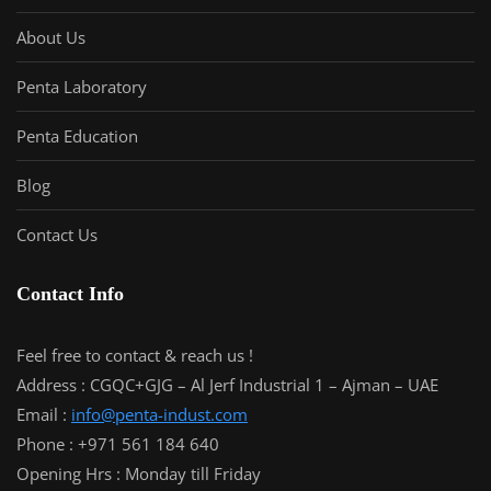
About Us
Penta Laboratory
Penta Education
Blog
Contact Us
Contact Info
Feel free to contact & reach us !
Address : CGQC+GJG – Al Jerf Industrial 1 – Ajman – UAE
Email :
info@penta-indust.com
Phone : +971 561 184 640
Opening Hrs : Monday till Friday