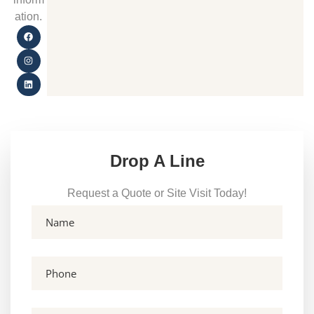
ation.
Drop A Line
Request a Quote or Site Visit Today!