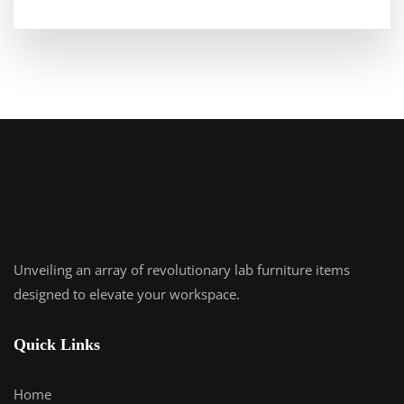
Unveiling an array of revolutionary lab furniture items
designed to elevate your workspace.
Quick Links
Home