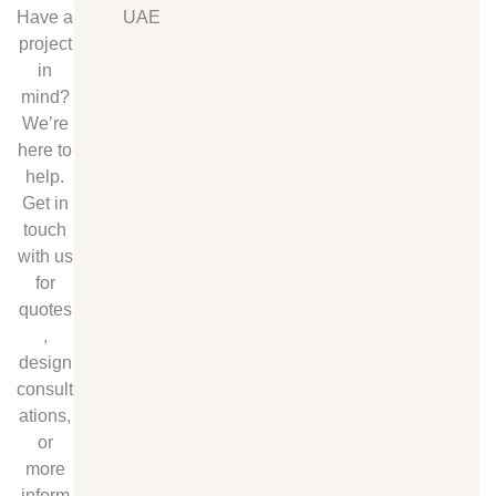
Have a
UAE
project
in
mind?
We’re
here to
help.
Get in
touch
with us
for
quotes
,
design
consult
ations,
or
more
inform