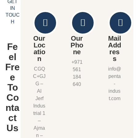
GET
IN
TOUC
H
Our
Our
Mail
Loc
Pho
Add
Fe
atio
ne
res
el
n
s
+971
Fre
CGQ
info@
561
e
C+GJ
penta
184
G –
-
640
To
Al
indus
Co
Jerf
t.com
nta
Indus
trial 1
ct
–
Us
Ajma
n –