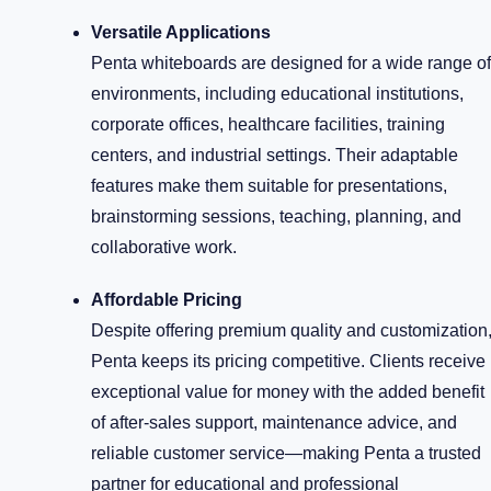
Versatile Applications
Penta whiteboards are designed for a wide range of
environments, including educational institutions,
corporate offices, healthcare facilities, training
centers, and industrial settings. Their adaptable
features make them suitable for presentations,
brainstorming sessions, teaching, planning, and
collaborative work.
Affordable Pricing
Despite offering premium quality and customization
Penta keeps its pricing competitive. Clients receive
exceptional value for money with the added benefit
of after-sales support, maintenance advice, and
reliable customer service—making Penta a trusted
partner for educational and professional