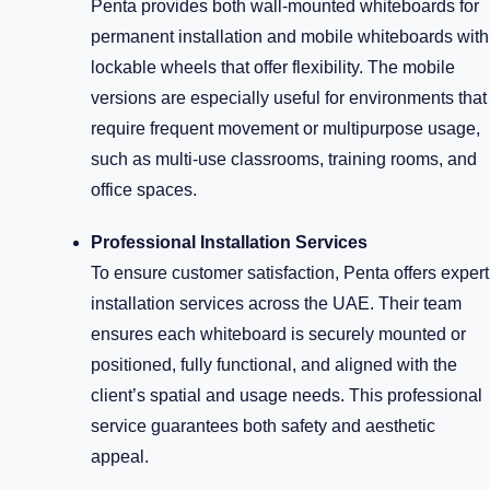
Penta provides both wall-mounted whiteboards for
permanent installation and mobile whiteboards with
lockable wheels that offer flexibility. The mobile
versions are especially useful for environments that
require frequent movement or multipurpose usage,
such as multi-use classrooms, training rooms, and
office spaces.
Professional Installation Services
To ensure customer satisfaction, Penta offers expert
installation services across the UAE. Their team
ensures each whiteboard is securely mounted or
positioned, fully functional, and aligned with the
client’s spatial and usage needs. This professional
service guarantees both safety and aesthetic
appeal.