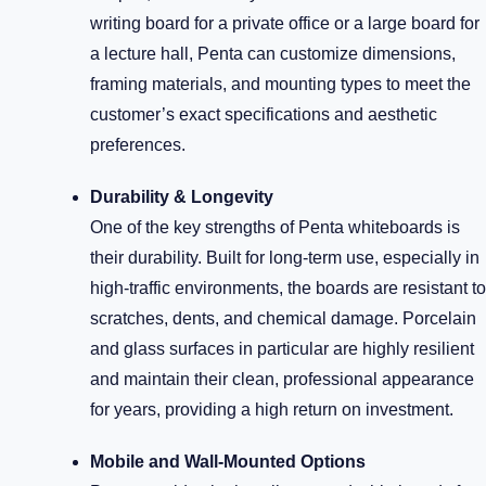
writing board for a private office or a large board for
a lecture hall, Penta can customize dimensions,
framing materials, and mounting types to meet the
customer’s exact specifications and aesthetic
preferences.
Durability & Longevity
One of the key strengths of Penta whiteboards is
their durability. Built for long-term use, especially in
high-traffic environments, the boards are resistant to
scratches, dents, and chemical damage. Porcelain
and glass surfaces in particular are highly resilient
and maintain their clean, professional appearance
for years, providing a high return on investment.
Mobile and Wall-Mounted Options