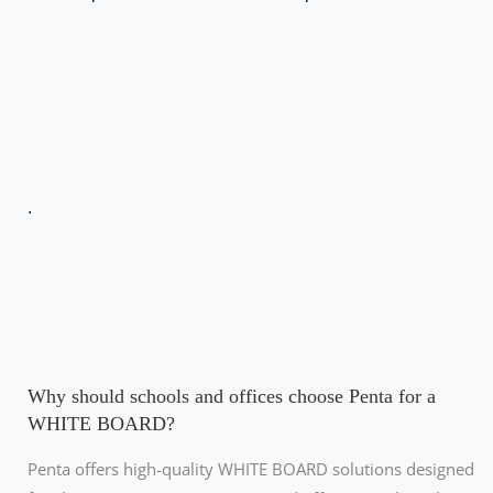
.
Why should schools and offices choose Penta for a
WHITE BOARD?
Penta offers high-quality WHITE BOARD solutions designed