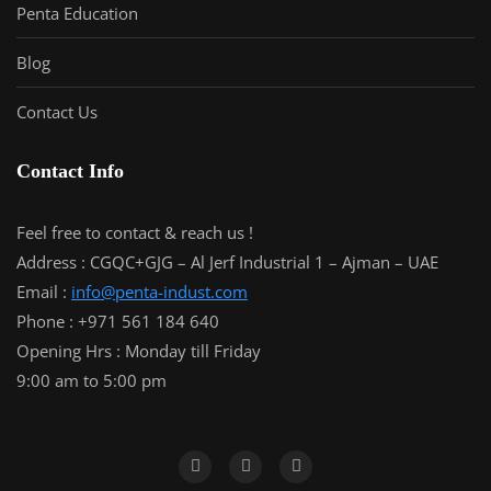
Penta Education
Blog
Contact Us
Contact Info
Feel free to contact & reach us !
Address : CGQC+GJG – Al Jerf Industrial 1 – Ajman – UAE
Email :
info@penta-indust.com
Phone : +971 561 184 640
Opening Hrs : Monday till Friday
9:00 am to 5:00 pm