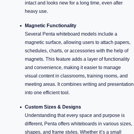
intact and looks new for a long time, even after
heavy use.
Magnetic Functionality
Several Penta whiteboard models include a
magnetic surface, allowing users to attach papers,
schedules, charts, or accessories with the help of
magnets. This feature adds a layer of functionality
and convenience, making it easier to manage
visual content in classrooms, training rooms, and
meeting areas. It combines writing and presentation
into one efficient tool.
Custom Sizes & Designs
Understanding that every space and purpose is
different, Penta offers whiteboards in various sizes,
shapes, and frame styles. Whether it’s a small