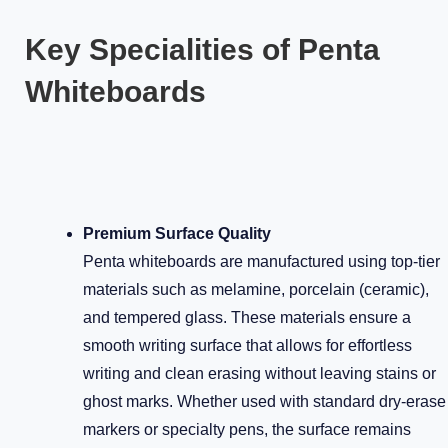
Key Specialities of Penta
Whiteboards
Premium Surface Quality
Penta whiteboards are manufactured using top-tier
materials such as melamine, porcelain (ceramic),
and tempered glass. These materials ensure a
smooth writing surface that allows for effortless
writing and clean erasing without leaving stains or
ghost marks. Whether used with standard dry-erase
markers or specialty pens, the surface remains