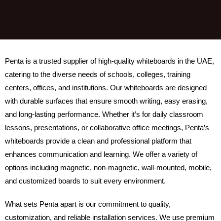
Penta is a trusted supplier of high-quality whiteboards in the UAE,
catering to the diverse needs of schools, colleges, training
centers, offices, and institutions. Our whiteboards are designed
with durable surfaces that ensure smooth writing, easy erasing,
and long-lasting performance. Whether it’s for daily classroom
lessons, presentations, or collaborative office meetings, Penta’s
whiteboards provide a clean and professional platform that
enhances communication and learning. We offer a variety of
options including magnetic, non-magnetic, wall-mounted, mobile,
and customized boards to suit every environment.
What sets Penta apart is our commitment to quality,
customization, and reliable installation services. We use premium