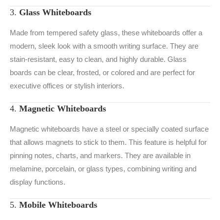
3.
Glass Whiteboards
Made from tempered safety glass, these whiteboards offer a
modern, sleek look with a smooth writing surface. They are
stain-resistant, easy to clean, and highly durable. Glass
boards can be clear, frosted, or colored and are perfect for
executive offices or stylish interiors.
4.
Magnetic Whiteboards
Magnetic whiteboards have a steel or specially coated surface
that allows magnets to stick to them. This feature is helpful for
pinning notes, charts, and markers. They are available in
melamine, porcelain, or glass types, combining writing and
display functions.
5.
Mobile Whiteboards