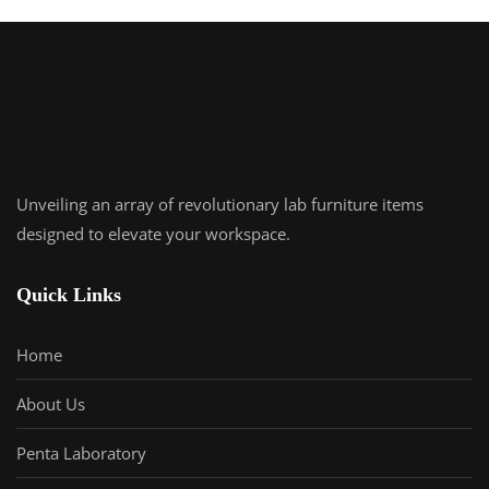
Unveiling an array of revolutionary lab furniture items
designed to elevate your workspace.
Quick Links
Home
About Us
Penta Laboratory