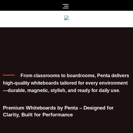
From classrooms to boardrooms, Penta delivers
high-quality whiteboards tailored for every environment
—durable, magnetic, stylish, and ready for daily use.
Premium Whiteboards by Penta – Designed for
Clarity, Built for Performance