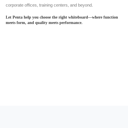
corporate offices, training centers, and beyond.
Let Penta help you choose the right whiteboard—where function
meets form, and quality meets performance.