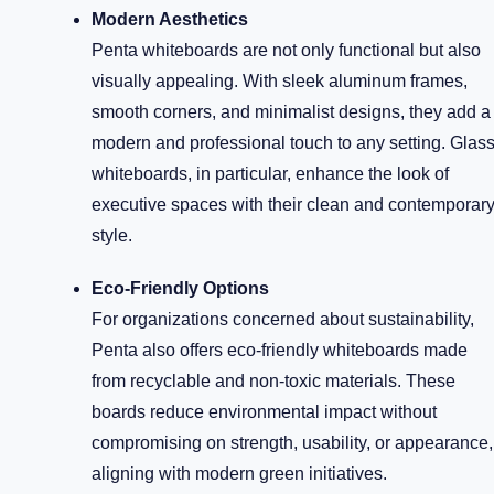
Modern Aesthetics
Penta whiteboards are not only functional but also
visually appealing. With sleek aluminum frames,
smooth corners, and minimalist designs, they add a
modern and professional touch to any setting. Glas
whiteboards, in particular, enhance the look of
executive spaces with their clean and contemporar
style.
Eco-Friendly Options
For organizations concerned about sustainability,
Penta also offers eco-friendly whiteboards made
from recyclable and non-toxic materials. These
boards reduce environmental impact without
compromising on strength, usability, or appearance,
aligning with modern green initiatives.