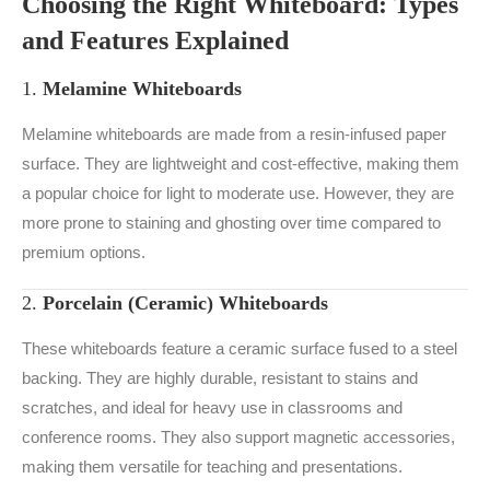
Choosing the Right Whiteboard: Types
and Features Explained
1.
Melamine Whiteboards
Melamine whiteboards are made from a resin-infused paper
surface. They are lightweight and cost-effective, making them
a popular choice for light to moderate use. However, they are
more prone to staining and ghosting over time compared to
premium options.
2.
Porcelain (Ceramic) Whiteboards
These whiteboards feature a ceramic surface fused to a steel
backing. They are highly durable, resistant to stains and
scratches, and ideal for heavy use in classrooms and
conference rooms. They also support magnetic accessories,
making them versatile for teaching and presentations.