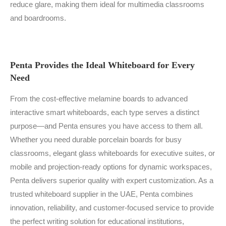
reduce glare, making them ideal for multimedia classrooms
and boardrooms.
Penta Provides the Ideal Whiteboard for Every
Need
From the cost-effective melamine boards to advanced
interactive smart whiteboards, each type serves a distinct
purpose—and Penta ensures you have access to them all.
Whether you need durable porcelain boards for busy
classrooms, elegant glass whiteboards for executive suites, or
mobile and projection-ready options for dynamic workspaces,
Penta delivers superior quality with expert customization. As a
trusted whiteboard supplier in the UAE, Penta combines
innovation, reliability, and customer-focused service to provide
the perfect writing solution for educational institutions,