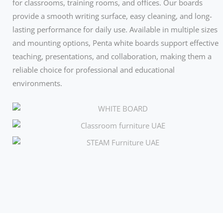
for classrooms, training rooms, and offices. Our boards
provide a smooth writing surface, easy cleaning, and long-
lasting performance for daily use. Available in multiple sizes
and mounting options, Penta white boards support effective
teaching, presentations, and collaboration, making them a
reliable choice for professional and educational
environments.