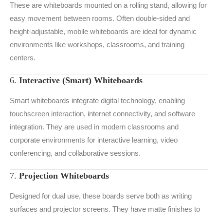
These are whiteboards mounted on a rolling stand, allowing for
easy movement between rooms. Often double-sided and
height-adjustable, mobile whiteboards are ideal for dynamic
environments like workshops, classrooms, and training
centers.
6.
Interactive (Smart) Whiteboards
Smart whiteboards integrate digital technology, enabling
touchscreen interaction, internet connectivity, and software
integration. They are used in modern classrooms and
corporate environments for interactive learning, video
conferencing, and collaborative sessions.
7.
Projection Whiteboards
Designed for dual use, these boards serve both as writing
surfaces and projector screens. They have matte finishes to