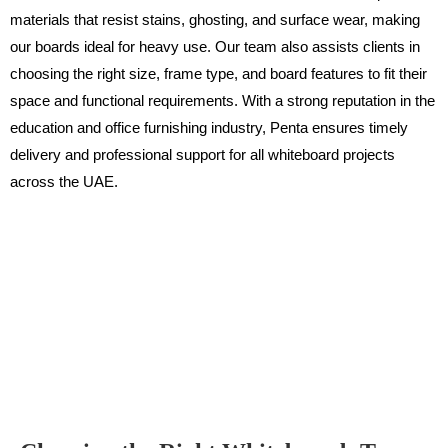
materials that resist stains, ghosting, and surface wear, making
our boards ideal for heavy use. Our team also assists clients in
choosing the right size, frame type, and board features to fit their
space and functional requirements. With a strong reputation in the
education and office furnishing industry, Penta ensures timely
delivery and professional support for all whiteboard projects
across the UAE.