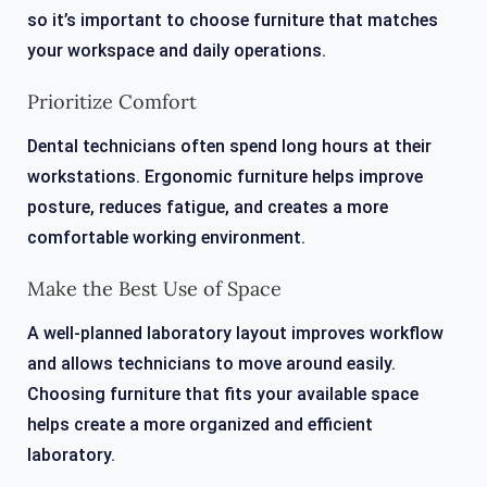
so it’s important to choose furniture that matches
your workspace and daily operations.
Prioritize Comfort
Dental technicians often spend long hours at their
workstations. Ergonomic furniture helps improve
posture, reduces fatigue, and creates a more
comfortable working environment.
Make the Best Use of Space
A well-planned laboratory layout improves workflow
and allows technicians to move around easily.
Choosing furniture that fits your available space
helps create a more organized and efficient
laboratory.