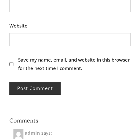
Website
Save my name, email, and website in this browser
for the next time I comment.
Comments
admin
says: