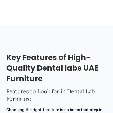
Key Features of High-
Quality Dental labs UAE
Furniture
Features to Look for in Dental Lab
Furniture
Choosing the right furniture is an important step in