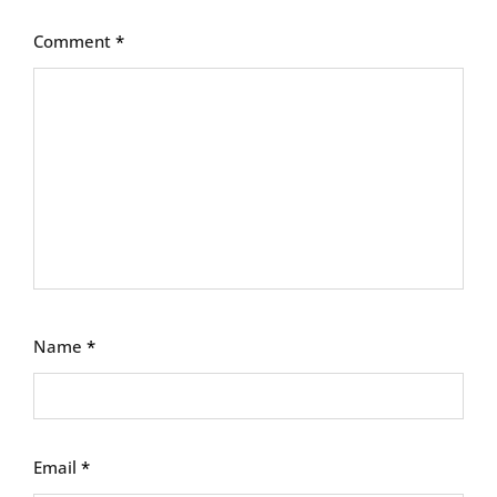
Comment
*
Name
*
Email
*